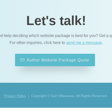
Let's talk!
d help deciding which website package is best for you? Get a q
For other inquiries, click here to
send me a message
.
Author Website Package Quote
Privacy Policy
| Copyright © Gail Villanueva. All Rights Reserved.