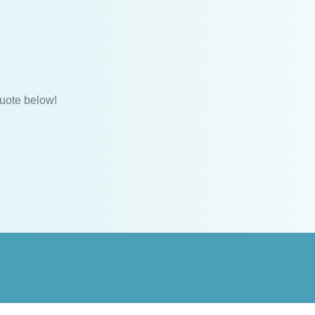
uote below!