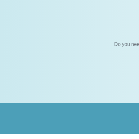
Do you nee