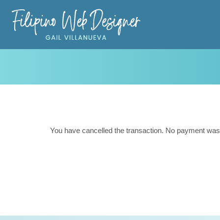
You have cancelled the transaction. No payment was