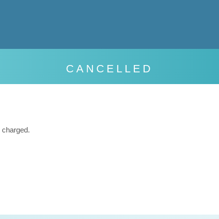
CANCELLED
 charged.