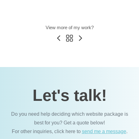
View more of my work?
Let's talk!
Do you need help deciding which website package is
best for you? Get a quote below!
For other inquiries, click here to
send me a message
.