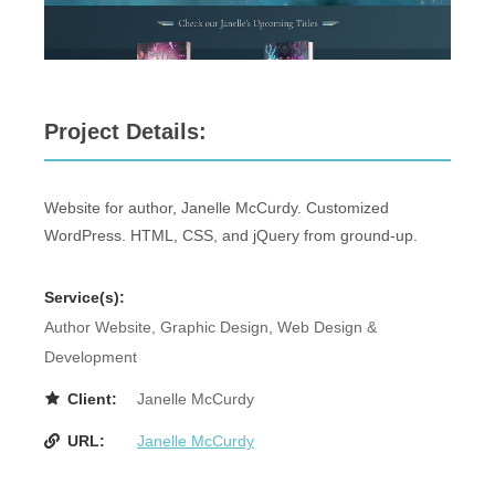
Project Details:
Website for author, Janelle McCurdy. Customized
WordPress. HTML, CSS, and jQuery from ground-up.
Service(s):
Author Website, Graphic Design, Web Design &
Development
Client:
Janelle McCurdy
URL:
Janelle McCurdy