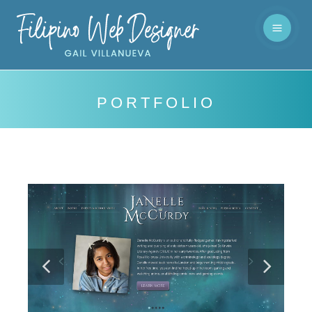
PORTFOLIO